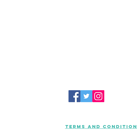
Terms and Conditio