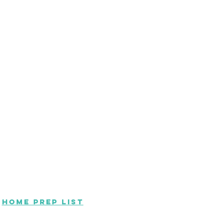
Home Prep List