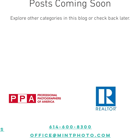
Posts Coming Soon
Explore other categories in this blog or check back later.
614-600-8300
ns
Office@mintphoto.com