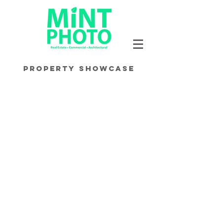
Property Showcase