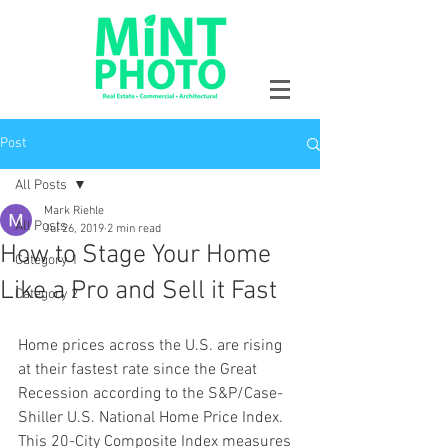
Post
All Posts
Mark Riehle
All Posts
Jul 26, 2019
2 min read
How to Stage Your Home
Category 1
Like a Pro and Sell it Fast
Category 2
Home prices across the U.S. are rising 
at their fastest rate since the Great 
Recession according to the S&P/Case-
Shiller U.S. National Home Price Index. 
This 20-City Composite Index measures 