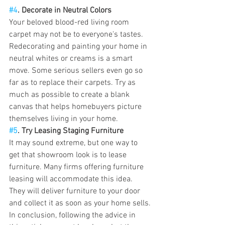
#4
. Decorate in Neutral Colors
Your beloved blood-red living room 
carpet may not be to everyone's tastes. 
Redecorating and painting your home in 
neutral whites or creams is a smart 
move. Some serious sellers even go so 
far as to replace their carpets. Try as 
much as possible to create a blank 
canvas that helps homebuyers picture 
themselves living in your home.
#5
. Try Leasing Staging Furniture
It may sound extreme, but one way to 
get that showroom look is to lease 
furniture. Many firms offering furniture 
leasing will accommodate this idea. 
They will deliver furniture to your door 
and collect it as soon as your home sells.
In conclusion, following the advice in 