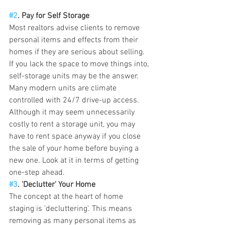
#2
. Pay for Self Storage
Most realtors advise clients to remove 
personal items and effects from their 
homes if they are serious about selling. 
If you lack the space to move things into, 
self-storage units may be the answer. 
Many modern units are climate 
controlled with 24/7 drive-up access. 
Although it may seem unnecessarily 
costly to rent a storage unit, you may 
have to rent space anyway if you close 
the sale of your home before buying a 
new one. Look at it in terms of getting 
one-step ahead.   
#3
. 'Declutter' Your Home 
The concept at the heart of home 
staging is 'decluttering'. This means 
removing as many personal items as 