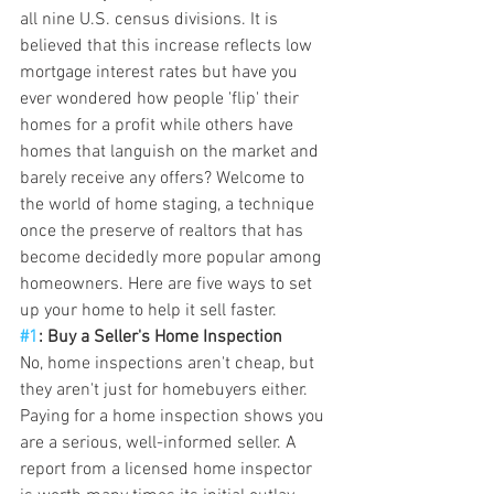
all nine U.S. census divisions. It is 
believed that this increase reflects low 
mortgage interest rates but have you 
ever wondered how people 'flip' their 
homes for a profit while others have 
homes that languish on the market and 
barely receive any offers? Welcome to 
the world of home staging, a technique 
once the preserve of realtors that has 
become decidedly more popular among 
homeowners. Here are five ways to set 
up your home to help it sell faster.
#1
: Buy a Seller's Home Inspection
No, home inspections aren't cheap, but 
they aren't just for homebuyers either. 
Paying for a home inspection shows you 
are a serious, well-informed seller. A 
report from a licensed home inspector 