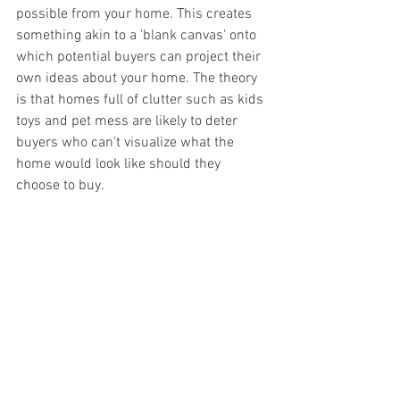
possible from your home. This creates 
something akin to a 'blank canvas' onto 
which potential buyers can project their 
own ideas about your home. The theory 
is that homes full of clutter such as kids 
toys and pet mess are likely to deter 
buyers who can't visualize what the 
home would look like should they 
choose to buy.