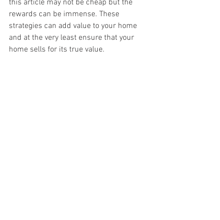
this article may not be cheap but the 
rewards can be immense. These 
strategies can add value to your home 
and at the very least ensure that your 
home sells for its true value.