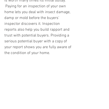
is worth many times its initial outlay. 
 Paying for an inspection of your own 
home lets you deal with insect damage, 
damp or mold before the buyers' 
inspector discovers it. Inspection 
reports also help you build rapport and 
trust with potential buyers. Providing a 
serious potential buyer with a copy of 
your report shows you are fully aware of 
the condition of your home.  